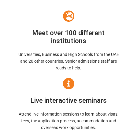
Meet over 100 different
institutions
Universities, Business and High Schools from the UAE
and 20 other countries. Senior admissions staff are
ready to help.
Live interactive seminars
Attend live information sessions to learn about visas,
fees, the application process, accommodation and
overseas work opportunities.