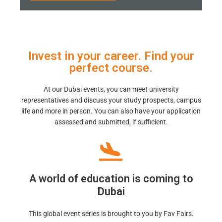
Invest in your career. Find your
perfect course.
At our Dubai events, you can meet university
representatives and discuss your study prospects, campus
life and more in person. You can also have your application
assessed and submitted, if sufficient.
A world of education is coming to
Dubai
This global event series is brought to you by Fav Fairs.