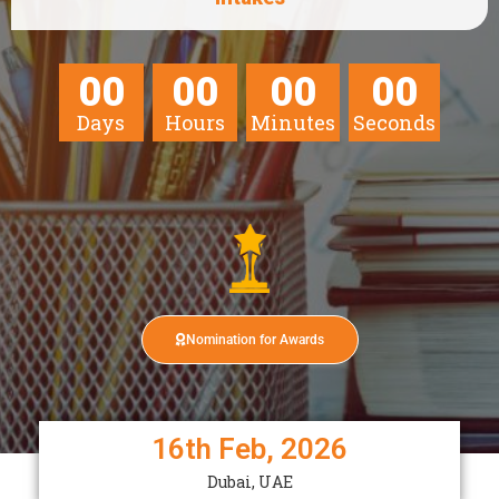
00
00
00
00
Days
Hours
Minutes
Seconds
Nomination for Awards
16th Feb, 2026
Dubai, UAE