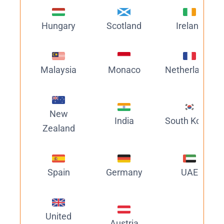
Hungary
Scotland
Ireland
Malaysia
Monaco
Netherlands
New
India
South Korea
Zealand
Spain
Germany
UAE
United
Austria