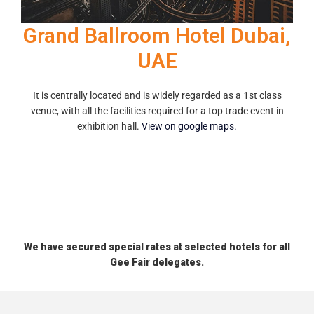
Grand Ballroom Hotel Dubai,
UAE
It is centrally located and is widely regarded as a 1st class
venue, with all the facilities required for a top trade event in
exhibition hall.
View on google maps.
We have secured special rates at selected hotels for all
Gee Fair delegates.