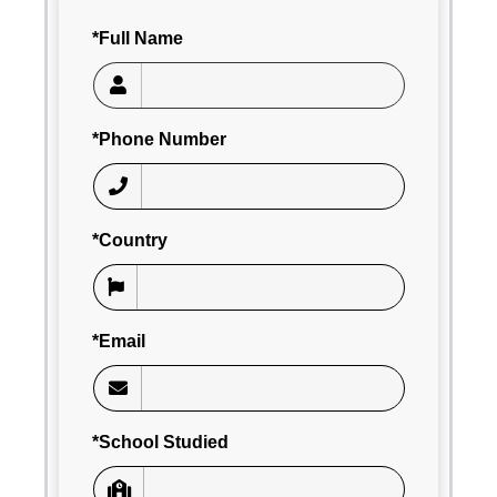
*Full Name
*Phone Number
*Country
*Email
*School Studied