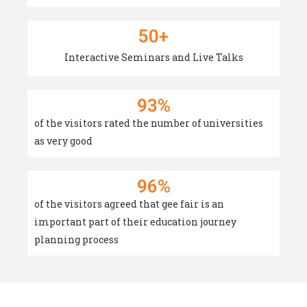
50
+
Interactive Seminars and Live Talks
93
%
of the visitors rated the number of universities
as very good
96
%
of the visitors agreed that gee fair is an
important part of their education journey
planning process