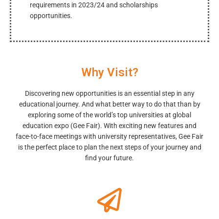
requirements in 2023/24 and scholarships
opportunities.
Why Visit?
Discovering new opportunities is an essential step in any
educational journey. And what better way to do that than by
exploring some of the world’s top universities at global
education expo (Gee Fair). With exciting new features and
face-to-face meetings with university representatives, Gee Fair
is the perfect place to plan the next steps of your journey and
find your future.