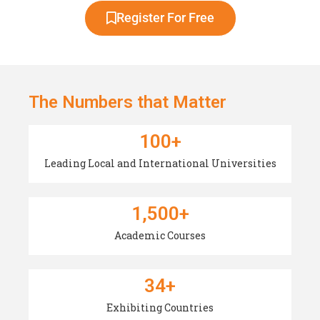
Register For Free
The Numbers that Matter
100
+
Leading Local and International Universities
1,500
+
Academic Courses
34
+
Exhibiting Countries