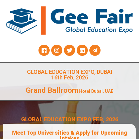
GLOBAL EDUCATION EXPO, DUBAI
16th Feb, 2026
Grand Ballroom
Hotel Dubai, UAE
GLOBAL EDUCATION EXPO FEB, 2026
Meet Top Universities & Apply for Upcoming
Intakes