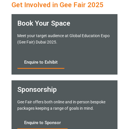
Get Involved in Gee Fair 2025
Book Your Space
Meet your target audience at Global Education Expo
(Gee Fair) Dubai 2025.
Enquire to Exhibit
Sponsorship
Gee Fair offers both online and in-person bespoke
packages keeping a range of goals in mind.
Enquire to Sponsor