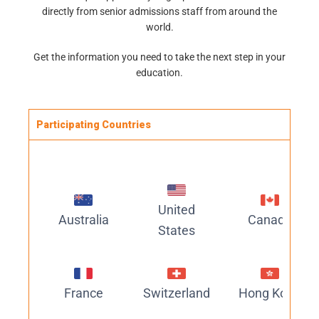
directly from senior admissions staff from around the
world.
Get the information you need to take the next step in your
education.
Participating Countries
United
Australia
Canada
States
France
Switzerland
Hong Kong