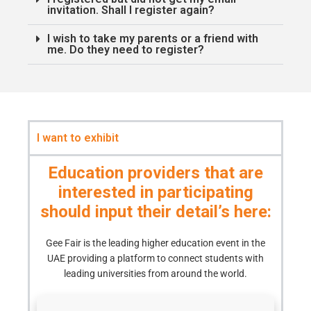
invitation. Shall I register again?
I wish to take my parents or a friend with
me. Do they need to register?
I want to exhibit
Education providers that are
interested in participating
should input their detail’s here:
Gee Fair is the leading higher education event in the
UAE providing a platform to connect students with
leading universities from around the world.