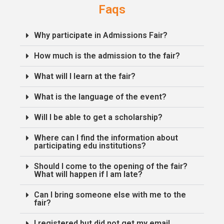
Faqs
Why participate in Admissions Fair?
How much is the admission to the fair?
What will I learn at the fair?
What is the language of the event?
Will I be able to get a scholarship?
Where can I find the information about
participating edu institutions?
Should I come to the opening of the fair?
What will happen if I am late?
Can I bring someone else with me to the
fair?
I registered but did not get my email