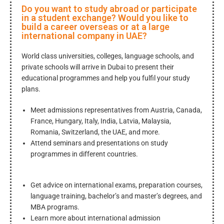
Do you want to study abroad or participate
in a student exchange? Would you like to
build a career overseas or at a large
international company in UAE?
World class universities, colleges, language schools, and
private schools will arrive in Dubai to present their
educational programmes and help you fulfil your study
plans.
Meet admissions representatives from Austria, Canada,
France, Hungary, Italy, India, Latvia, Malaysia,
Romania, Switzerland, the UAE, and more.
Attend seminars and presentations on study
programmes in different countries.
Get advice on international exams, preparation courses,
language training, bachelor’s and master’s degrees, and
MBA programs.
Learn more about international admission