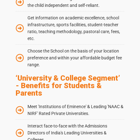
the child independent and self-reliant.
Get information on academic excellence, school
infrastructure, sports facilities, student-teacher
ratio, teaching methodology, pastoral care, fees,
etc.
Choose the School on the basis of your location
preference and within your affordable budget fee
range.
‘University & College Segment’
- Benefits for Students &
Parents
Meet 'Institutions of Eminence' & Leading 'NAAC &
NIRF' Rated Private Universities.
Interact face-to-face with the Admissions
Directors of India's Leading Universities &
Colleges.