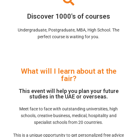
Discover 1000's of courses
Undergraduate, Postgraduate, MBA, High School. The
perfect course is waiting for you.
What will I learn about at the
fair?
This event will help you plan your future
studies in the UAE or overseas.
Meet face to face with outstanding universities, high
schools, creative business, medical, hospitality and
specialist schools from 20 countries.
This is a unique opportunity to get personalized free advice