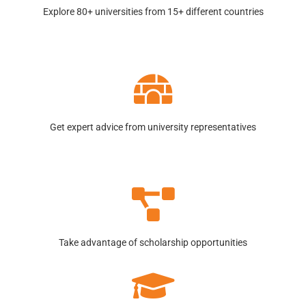
Explore 80+ universities from 15+ different countries
Get expert advice from university representatives
Take advantage of scholarship opportunities