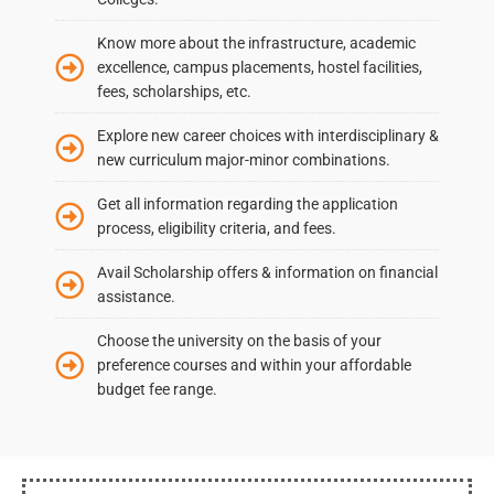
Know more about the infrastructure, academic
excellence, campus placements, hostel facilities,
fees, scholarships, etc.
Explore new career choices with interdisciplinary &
new curriculum major-minor combinations.
Get all information regarding the application
process, eligibility criteria, and fees.
Avail Scholarship offers & information on financial
assistance.
Choose the university on the basis of your
preference courses and within your affordable
budget fee range.