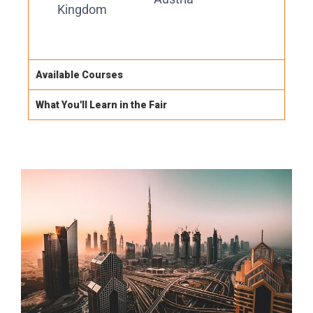
Kingdom
Available Courses
What You'll Learn in the Fair