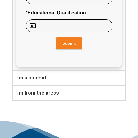
*Educational Qualification
Submit
I'm a student
I'm from the press