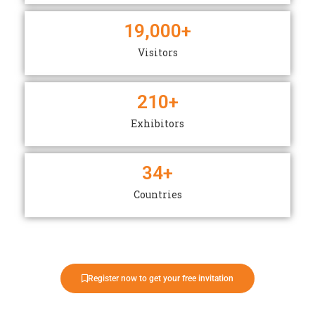
19,000
+
Visitors
210
+
Exhibitors
34
+
Countries
Register now to get your free invitation