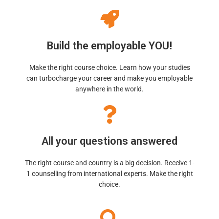
Build the employable YOU!
Make the right course choice. Learn how your studies
can turbocharge your career and make you employable
anywhere in the world.
All your questions answered
The right course and country is a big decision. Receive 1-
1 counselling from international experts. Make the right
choice.