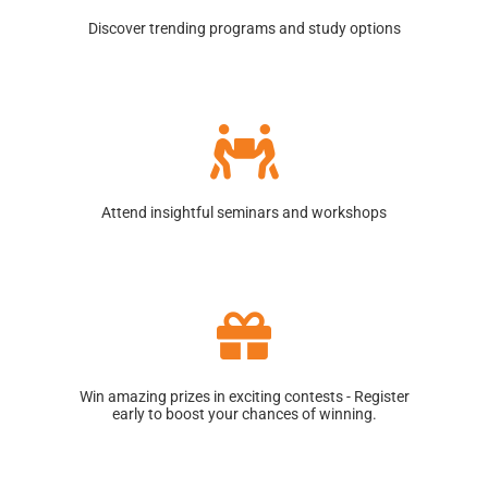
Discover trending programs and study options
Attend insightful seminars and workshops
Win amazing prizes in exciting contests - Register
early to boost your chances of winning.