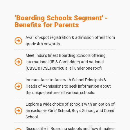
‘Boarding Schools Segment' -
Benefits for Parents
Avail on-spot registration & admission offers from
grade 4th onwards.
Meet India’s finest Boarding Schools offering
international (IB & Cambridge) and national
(CBSE & ICSE) curricula, all under one roof!
Interact face-to-face with School Principals &
Heads of Admissions to seek information about
the unique features of various schools.
Explore a wide choice of schools with an option of
an exclusive Girls' School, Boys' School, and Co-ed
School.
Discuss life in Boarding schools and how it makes